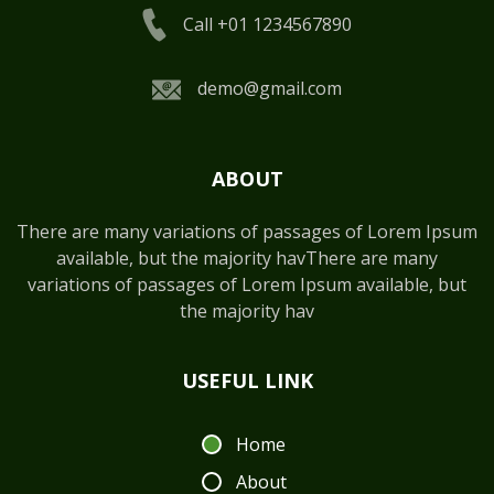
Call +01 1234567890
demo@gmail.com
ABOUT
There are many variations of passages of Lorem Ipsum
available, but the majority havThere are many
variations of passages of Lorem Ipsum available, but
the majority hav
USEFUL LINK
Home
About