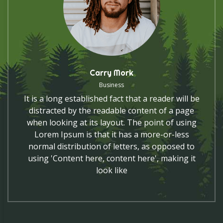
Carry Mork
Business
It is a long established fact that a reader will be
distracted by the readable content of a page
when looking at its layout. The point of using
Lorem Ipsum is that it has a more-or-less
normal distribution of letters, as opposed to
using 'Content here, content here', making it
look like