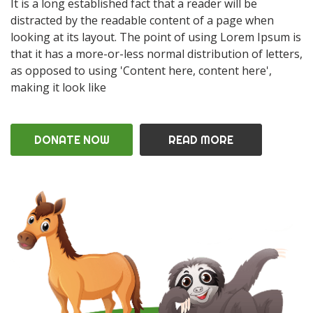
It is a long established fact that a reader will be
distracted by the readable content of a page when
looking at its layout. The point of using Lorem Ipsum is
that it has a more-or-less normal distribution of letters,
as opposed to using 'Content here, content here',
making it look like
DONATE NOW
READ MORE