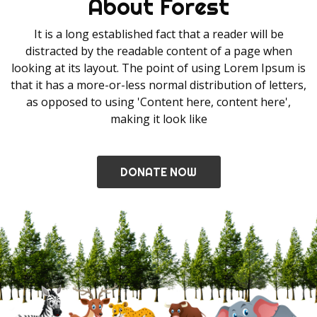
About Forest
It is a long established fact that a reader will be
distracted by the readable content of a page when
looking at its layout. The point of using Lorem Ipsum is
that it has a more-or-less normal distribution of letters,
as opposed to using 'Content here, content here',
making it look like
DONATE NOW