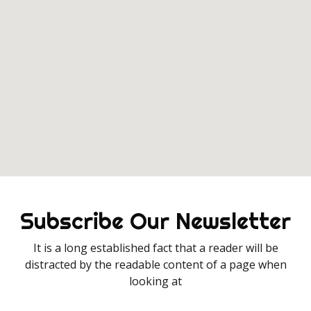
Subscribe Our Newsletter
It is a long established fact that a reader will be
distracted by the readable content of a page when
looking at