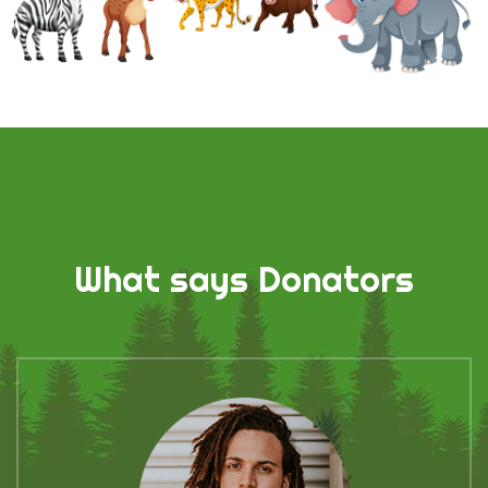
What says Donators