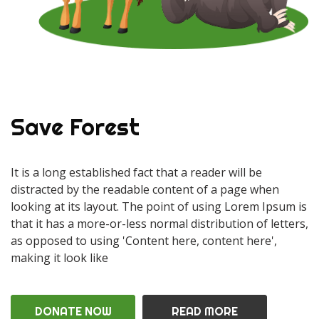
Save Forest
It is a long established fact that a reader will be
distracted by the readable content of a page when
looking at its layout. The point of using Lorem Ipsum is
that it has a more-or-less normal distribution of letters,
as opposed to using 'Content here, content here',
making it look like
DONATE NOW
READ MORE