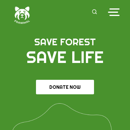
SAVE FOREST
SAVE LIFE
DONATE NOW