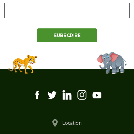
SUBSCRIBE
Location