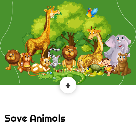
Save Animals