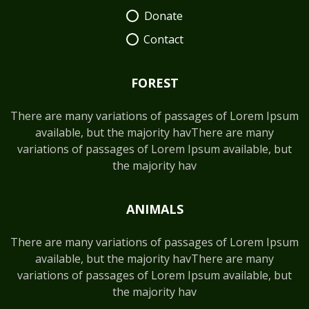
Donate
Contact
FOREST
There are many variations of passages of Lorem Ipsum
available, but the majority havThere are many
variations of passages of Lorem Ipsum available, but
the majority hav
ANIMALS
There are many variations of passages of Lorem Ipsum
available, but the majority havThere are many
variations of passages of Lorem Ipsum available, but
the majority hav