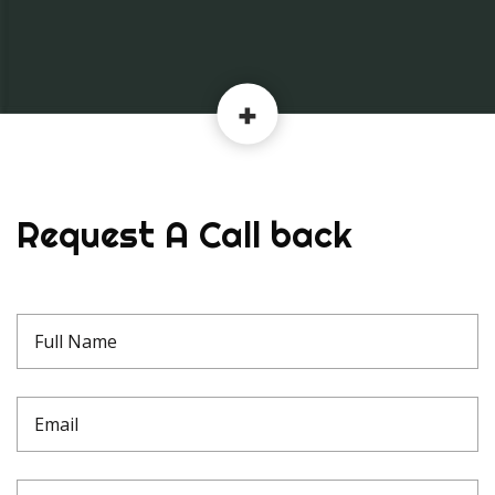
Request A Call back